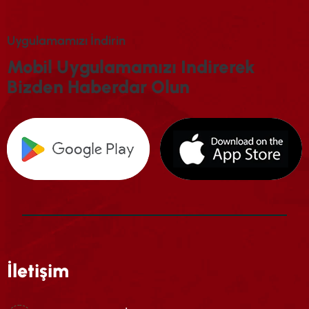
U
Y
G
U
L
A
M
A
M
I
Z
I
İ
N
D
I
R
I
N
M
O
B
I
L
U
Y
G
U
L
A
M
A
M
I
Z
I
I
N
D
I
R
E
R
E
K
B
I
Z
D
E
N
H
A
B
E
R
D
A
R
O
L
U
N
İletişim