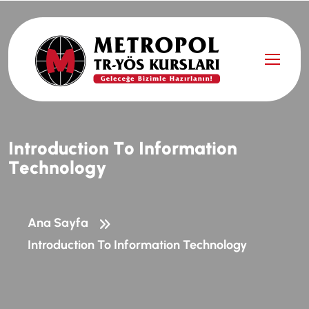
I
n
t
r
o
d
u
c
t
i
o
n
T
o
I
n
f
o
r
m
a
t
i
o
n
T
e
c
h
n
o
l
o
g
y
Ana Sayfa
Introduction To Information Technology