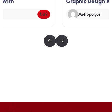
Graphic Design Master Class –
depth look at SEO, starting with an introduction
to its importance and basic principles. Students
Free
Metropolyos
will learn about on-page SEO techniques,
including keyword research and optimization,
the use of meta tags and headers, and internal
linking strategies.