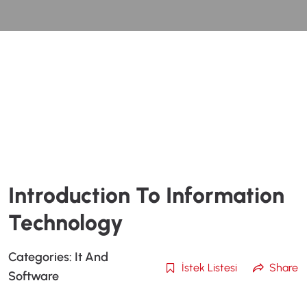
Introduction To Information
Technology
Categories:
It And
İstek Listesi
Share
Software