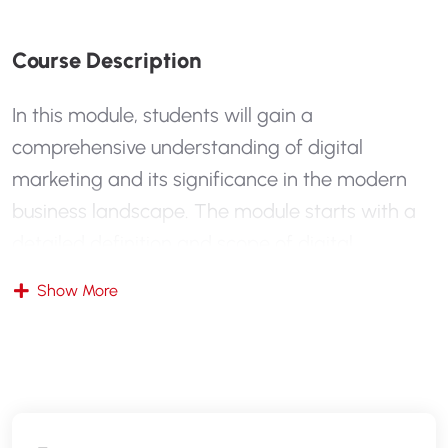
C
O
U
R
S
E
D
E
S
C
R
I
P
T
I
O
N
In this module, students will gain a
comprehensive understanding of digital
marketing and its significance in the modern
business landscape. The module starts with a
detailed definition and scope of digital
marketing, contrasting it with traditional
Show More
marketing methods. Students will explore why
digital marketing is essential today and how it
has transformed the way businesses reach their
audiences. The module also introduces key
digital marketing concepts and current trends,