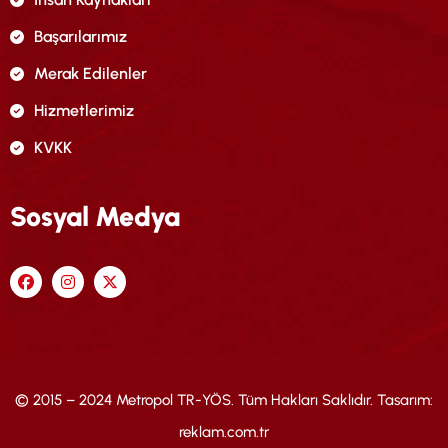
Başarılarımız
Merak Edilenler
Hizmetlerimiz
KVKK
Sosyal Medya
© 2015 – 2024 Metropol TR-YÖS. Tüm Hakları Saklıdır. Tasarım:
reklam.com.tr