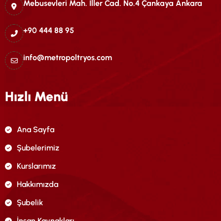
Mebusevleri Mah. İller Cad. No.4 Çankaya Ankara
+90 444 88 95
info@metropoltryos.com
Hızlı Menü
Ana Sayfa
Şubelerimiz
Kurslarımız
Hakkımızda
Şubelik
İnsan Kaynakları